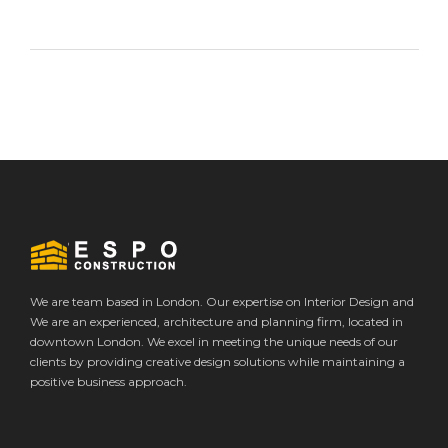
We are team based in London. Our expertise on Interior Design and
We are an experienced, architecture and planning firm, located in
downtown London. We excel in meeting the unique needs of our
clients by providing creative design solutions while maintaining a
positive business approach.