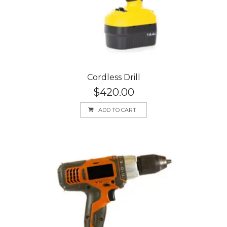
Cordless Drill
$
420.00
ADD TO CART