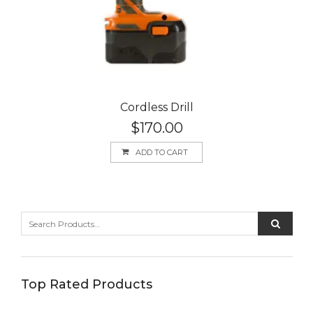
Cordless Drill
$
170.00
ADD TO CART
Top Rated Products