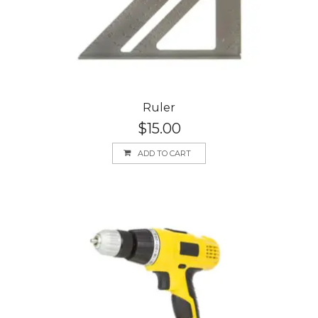
Ruler
$
15.00
ADD TO CART