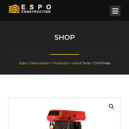
SHOP
Espo Construction
>
Products
>
Hand Tools
>
Drill Press