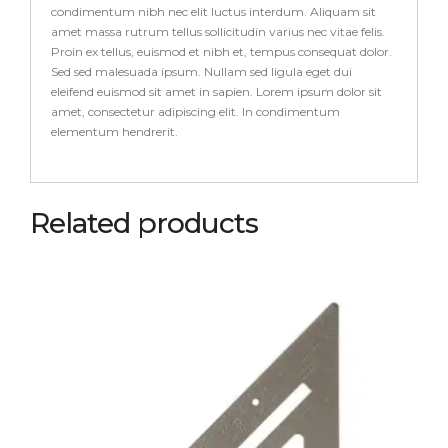
condimentum nibh nec elit luctus interdum. Aliquam sit
amet massa rutrum tellus sollicitudin varius nec vitae felis.
Proin ex tellus, euismod et nibh et, tempus consequat dolor.
Sed sed malesuada ipsum. Nullam sed ligula eget dui
eleifend euismod sit amet in sapien. Lorem ipsum dolor sit
amet, consectetur adipiscing elit. In condimentum
elementum hendrerit.
Related products