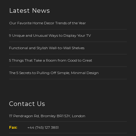
Latest News
Our Favorite Home Decor Trends of the Year
9 Unique and Unusual Ways to Display Your TV
Functional and Stylish Wall-to-Wall Shelves
5 Things That Take a Room from Good to Great
The 5 Secrets to Pulling Off Simple, Minimal Design
Contact Us
17 Pendragon Rd, Bromley BR1 5JY, London
Fax:
+44 (745) 127 3851