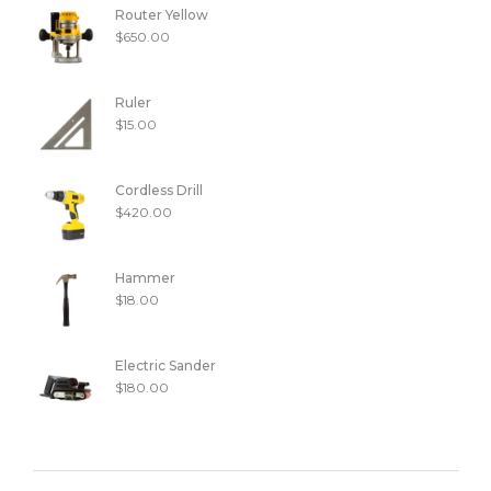
Router Yellow
$
650.00
Ruler
$
15.00
Cordless Drill
$
420.00
Hammer
$
18.00
Electric Sander
$
180.00