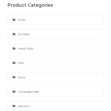
Product Categories
Drills
Grinders
Hand Tools
Misc
Saws
Uncategorized
Vacuum