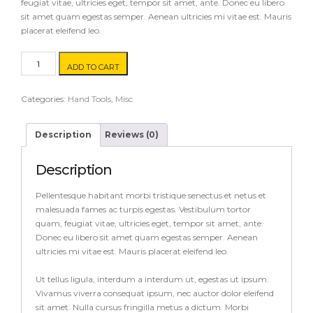
feugiat vitae, ultricies eget, tempor sit amet, ante. Donec eu libero
sit amet quam egestas semper. Aenean ultricies mi vitae est. Mauris
placerat eleifend leo.
Drill
ADD TO CART
Press
quantity
Categories:
Hand Tools
,
Misc
Description
Reviews (0)
Description
Pellentesque habitant morbi tristique senectus et netus et
malesuada fames ac turpis egestas. Vestibulum tortor
quam, feugiat vitae, ultricies eget, tempor sit amet, ante.
Donec eu libero sit amet quam egestas semper. Aenean
ultricies mi vitae est. Mauris placerat eleifend leo.
Ut tellus ligula, interdum a interdum ut, egestas ut ipsum.
Vivamus viverra consequat ipsum, nec auctor dolor eleifend
sit amet. Nulla cursus fringilla metus a dictum. Morbi