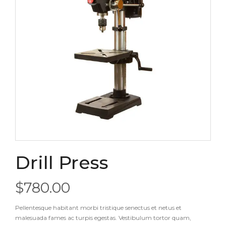
Drill Press
$
780.00
Pellentesque habitant morbi tristique senectus et netus et
malesuada fames ac turpis egestas. Vestibulum tortor quam,