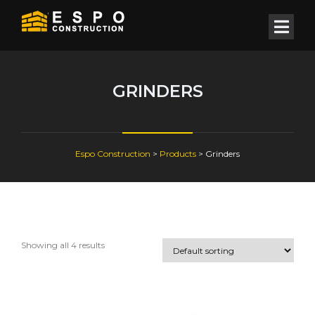
GRINDERS
Espo Construction
>
Products
>
Grinders
Showing all 4 results