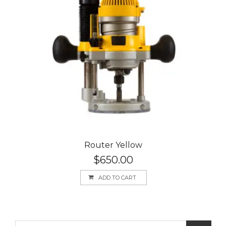
Router Yellow
$
650.00
ADD TO CART