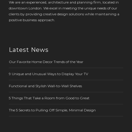
We are an experienced, architecture and planning firm, located in
downtown London. We excel in meeting the unique needs of our
clients by providing creative design solutions while maintaining a
positive business approach.
Latest News
Our Favorite Home Decor Trends of the Year
9 Unique and Unusual Ways to Display Your TV
Functional and Stylish Wall-to-Wall Shelves
5 Things That Take a Room from Good to Great
The 5 Secrets to Pulling Off Simple, Minimal Design