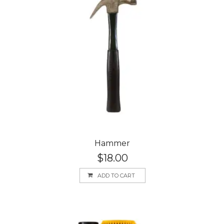
Hammer
$
18.00
ADD TO CART