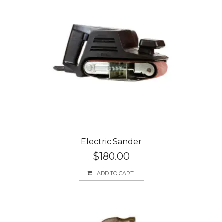
Electric Sander
$
180.00
ADD TO CART