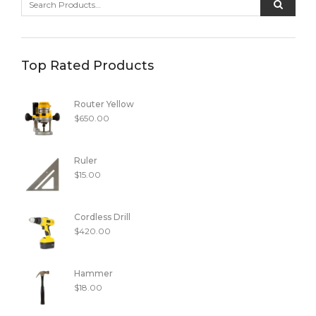
Top Rated Products
Router Yellow
$
650.00
Ruler
$
15.00
Cordless Drill
$
420.00
Hammer
$
18.00