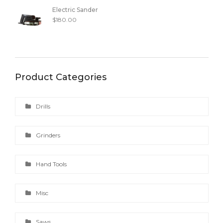
Electric Sander
$
180.00
Product Categories
Drills
Grinders
Hand Tools
Misc
Saws