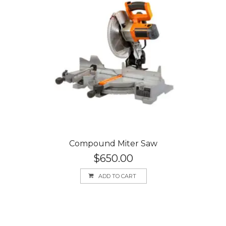
Compound Miter Saw
$
650.00
ADD TO CART