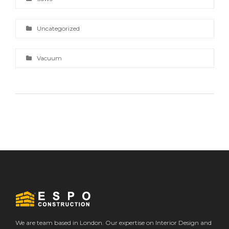
Uncategorized
Vacuum
We are team based in London. Our expertise on Interior Design and