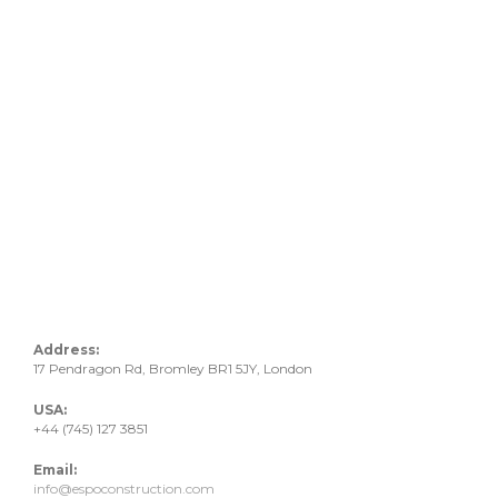
Address:
17 Pendragon Rd, Bromley BR1 5JY, London
USA:
+44 (745) 127 3851
Email:
info@espoconstruction.com