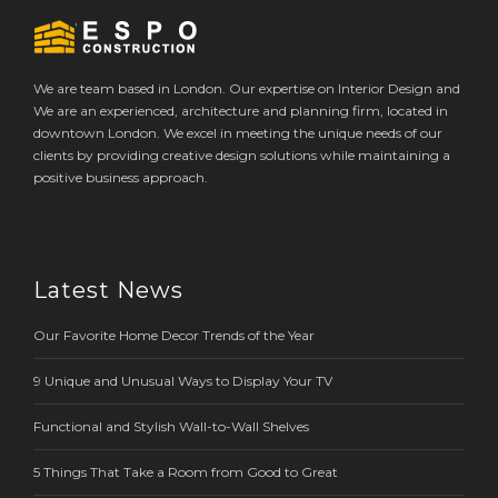
We are team based in London. Our expertise on Interior Design and
We are an experienced, architecture and planning firm, located in
downtown London. We excel in meeting the unique needs of our
clients by providing creative design solutions while maintaining a
positive business approach.
Latest News
Our Favorite Home Decor Trends of the Year
9 Unique and Unusual Ways to Display Your TV
Functional and Stylish Wall-to-Wall Shelves
5 Things That Take a Room from Good to Great