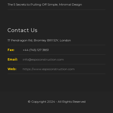
The 5 Secrets to Pulling Off Simple, Minimal Design
Contact Us
17 Pendragon Rd, Bromley BR1 5JY, London
Fax:
+44 (745) 127 3851
Email:
info@espoconstruction.com
Web:
https://www.espoconstruction.com
© Copyright 2024 - All Rights Reserved