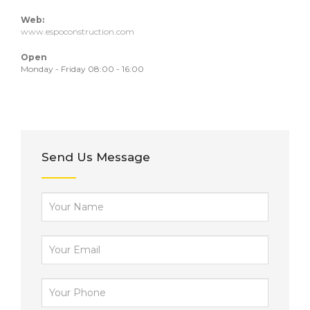
Web:
www.espoconstruction.com
Open
Monday - Friday 08:00 - 16:00
Send Us Message