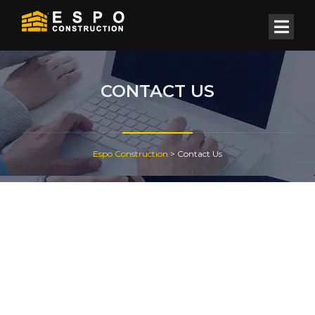
CONTACT US
Espo Construction
>
Contact Us