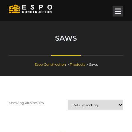
SAWS
Espo Construction
>
Products
>
Saws
Showing all 3 results