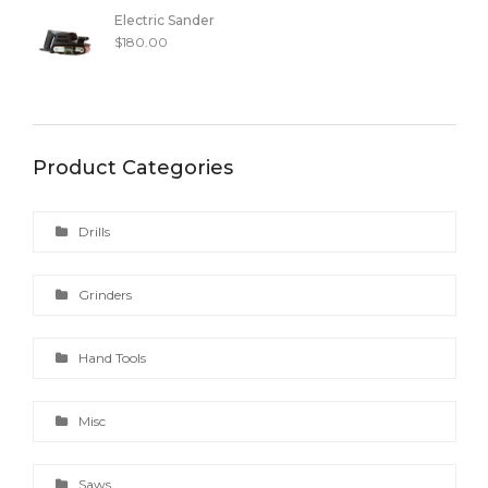
Electric Sander
$
180.00
Product Categories
Drills
Grinders
Hand Tools
Misc
Saws