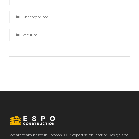
Uncategorized
Vacuum
We are team based in London. Our expertise on Interior Design and