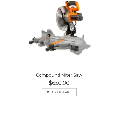
Compound Miter Saw
$
650.00
ADD TO CART