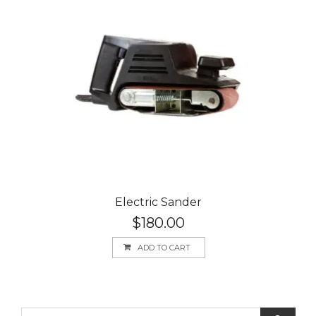
Electric Sander
$
180.00
ADD TO CART