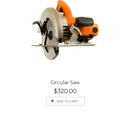
Circular Saw
$
320.00
ADD TO CART