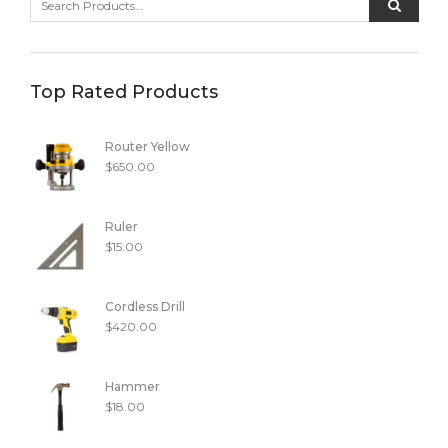
Top Rated Products
Router Yellow
$
650.00
Ruler
$
15.00
Cordless Drill
$
420.00
Hammer
$
18.00