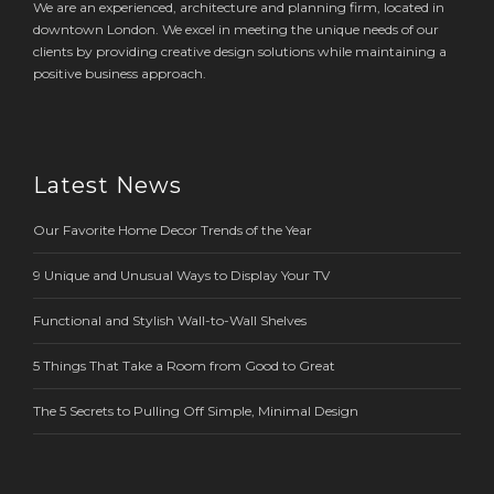
We are an experienced, architecture and planning firm, located in
downtown London. We excel in meeting the unique needs of our
clients by providing creative design solutions while maintaining a
positive business approach.
Latest News
Our Favorite Home Decor Trends of the Year
9 Unique and Unusual Ways to Display Your TV
Functional and Stylish Wall-to-Wall Shelves
5 Things That Take a Room from Good to Great
The 5 Secrets to Pulling Off Simple, Minimal Design